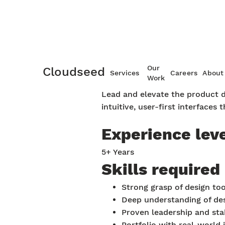
Product des
Our
Cloudseed
Services
Careers
About
Work
Lead and elevate the product de
intuitive, user-first interfaces 
Experience lev
5+ Years
Skills required
Strong grasp of design to
Deep understanding of des
Proven leadership and sta
Portfolio with real-world