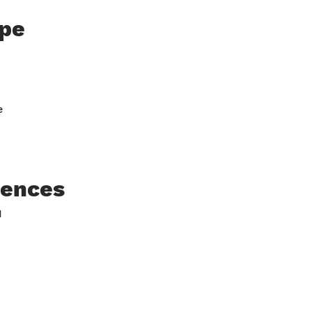
pe
e
rences
H