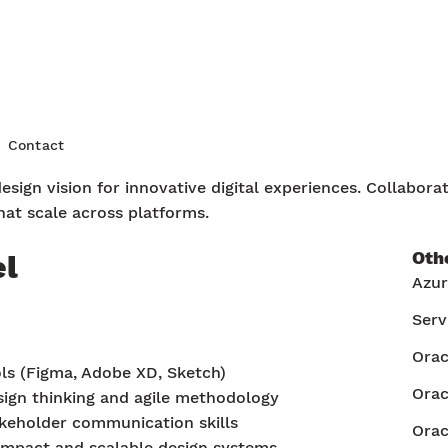
ign
Contact
sign vision for innovative digital experiences. Collabora
that scale across platforms.
Oth
el
Azu
Serv
Ora
ols (Figma, Adobe XD, Sketch)
Orac
ign thinking and agile methodology
keholder communication skills
Orac
 impact and scalable design systems