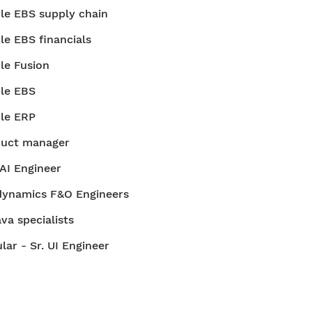
le EBS supply chain
le EBS financials
le Fusion
le EBS
le ERP
duct manager
AI Engineer
ynamics F&O Engineers
ava specialists
lar - Sr. UI Engineer