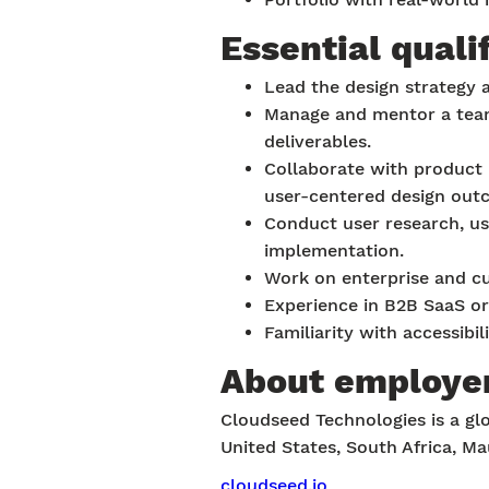
Essential quali
Lead the design strategy 
Manage and mentor a team 
deliverables.
Collaborate with product 
user-centered design out
Conduct user research, usa
implementation.
Work on enterprise and cu
Experience in B2B SaaS or
Familiarity with accessibi
About employe
Cloudseed Technologies is a glo
United States, South Africa, Ma
cloudseed.io