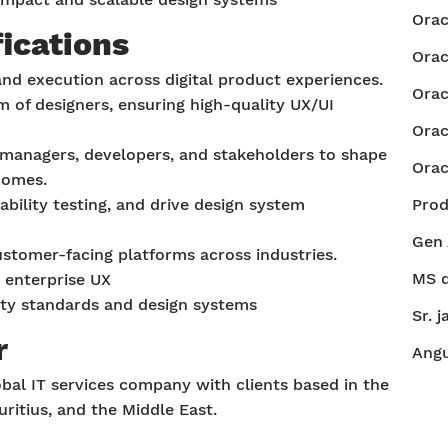
Orac
fications
Orac
and execution across digital product experiences.
Orac
of designers, ensuring high-quality UX/UI
Orac
managers, developers, and stakeholders to shape
Orac
comes.
bility testing, and drive design system
Pro
Gen 
stomer-facing platforms across industries.
MS d
 enterprise UX
lity standards and design systems
Sr. j
r
Angu
bal IT services company with clients based in the
uritius, and the Middle East.