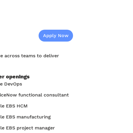
Apply Now
te across teams to deliver
er openings
re DevOps
iceNow functional consultant
cle EBS HCM
le EBS manufacturing
le EBS project manager