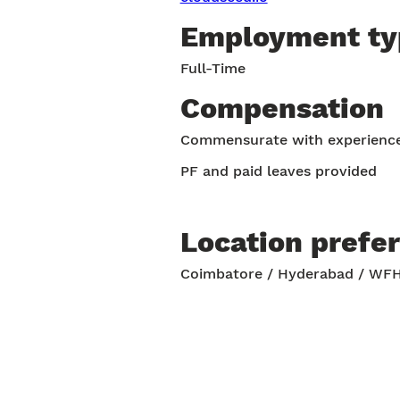
Employment ty
Full-Time
Compensation
Commensurate with experienc
PF and paid leaves provided
Location prefe
Coimbatore / Hyderabad / WF