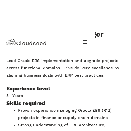
Oracle EBS project manager
Cloudseed
Apply Now
Lead Oracle EBS implementation and upgrade projects
across functional domains. Drive delivery excellence by
aligning business goals with ERP best practices.
Experience level
5+ Years
Skills required
Proven experience managing Oracle EBS (R12)
projects in finance or supply chain domains
Strong understanding of ERP architecture,