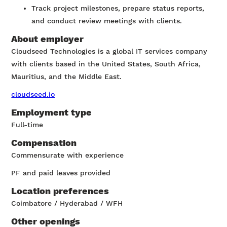
Track project milestones, prepare status reports,
and conduct review meetings with clients.
About employer
Cloudseed Technologies is a global IT services company
with clients based in the United States, South Africa,
Mauritius, and the Middle East.
cloudseed.io
Employment type
Full-time
Compensation
Commensurate with experience
PF and paid leaves provided
Location preferences
Coimbatore / Hyderabad / WFH
Other openings