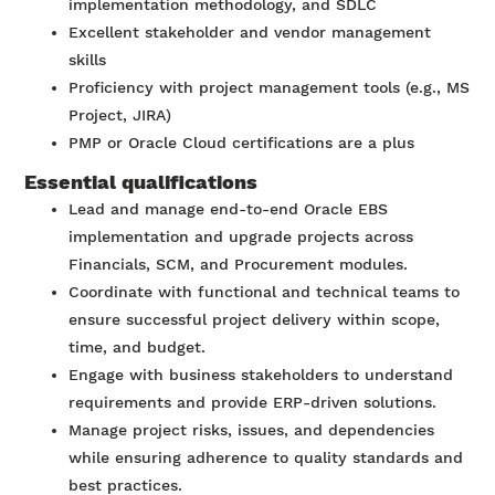
implementation methodology, and SDLC
Excellent stakeholder and vendor management
skills
Proficiency with project management tools (e.g., MS
Project, JIRA)
PMP or Oracle Cloud certifications are a plus
Essential qualifications
Lead and manage end-to-end Oracle EBS
implementation and upgrade projects across
Financials, SCM, and Procurement modules.
Coordinate with functional and technical teams to
ensure successful project delivery within scope,
time, and budget.
Engage with business stakeholders to understand
requirements and provide ERP-driven solutions.
Manage project risks, issues, and dependencies
while ensuring adherence to quality standards and
best practices.