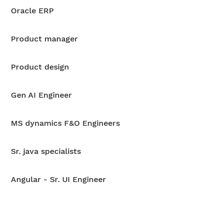
Oracle ERP
Product manager
Product design
Gen AI Engineer
MS dynamics F&O Engineers
Sr. java specialists
Angular - Sr. UI Engineer