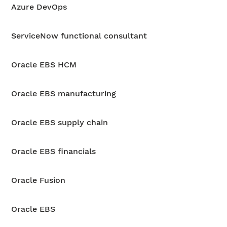
Azure DevOps
ServiceNow functional consultant
Oracle EBS HCM
Oracle EBS manufacturing
Oracle EBS supply chain
Oracle EBS financials
Oracle Fusion
Oracle EBS