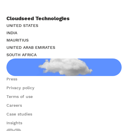
Cloudseed Technologies
UNITED STATES
INDIA
MAURITIUS
UNITED ARAB EMIRATES
SOUTH AFRICA
Contact us
Press
Privacy policy
Terms of use
Careers
Case studies
Insights