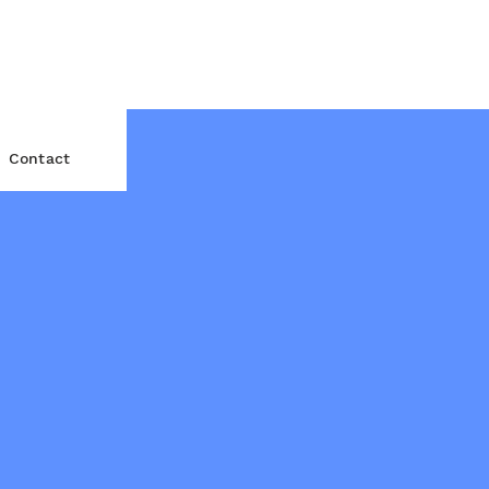
Contact