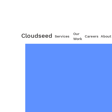
Our
Cloudseed
Services
Careers
About
Work