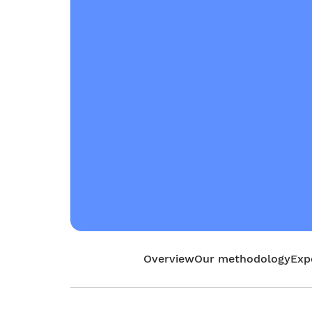
Overview
Our methodology
Exp