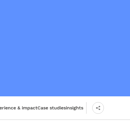
erience & impact
Case studies
insights