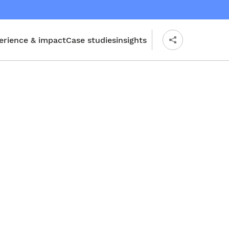
erience & impact
Case studies
insights