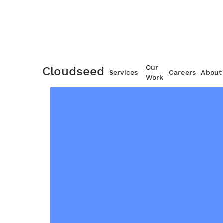
Our
Cloudseed
Services
Careers
About
Work