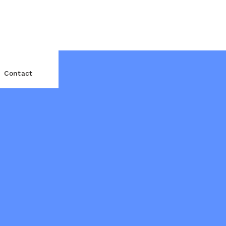
Contact