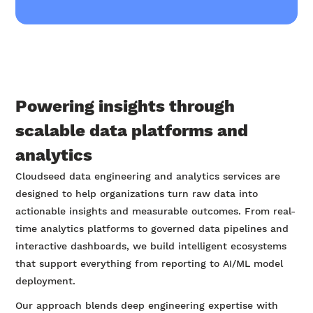
Powering insights through
scalable data platforms and
analytics
Cloudseed data engineering and analytics services are
designed to help organizations turn raw data into
actionable insights and measurable outcomes. From real-
time analytics platforms to governed data pipelines and
interactive dashboards, we build intelligent ecosystems
that support everything from reporting to AI/ML model
deployment.
Our approach blends deep engineering expertise with