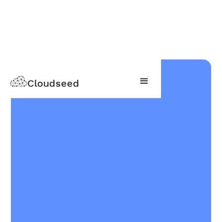
Cloudseed