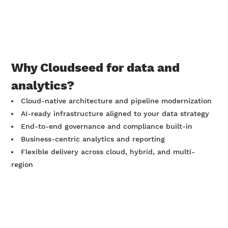
Why Cloudseed for data and
analytics?
Cloud-native architecture and pipeline modernization
AI-ready infrastructure aligned to your data strategy
End-to-end governance and compliance built-in
Business-centric analytics and reporting
Flexible delivery across cloud, hybrid, and multi-
region