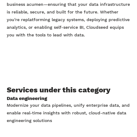
business acumen—ensuring that your data infrastructure
is reliable, secure, and built for the future. Whether
you're replatforming legacy systems, deploying predictive
analytics, or enabling self-service BI, Cloudseed equips
you with the tools to lead with data.
Services under this category
Data engineering
Modernize your data pipelines, unify enterprise data, and
enable real-time insights with robust, cloud-native data
engineering solutions