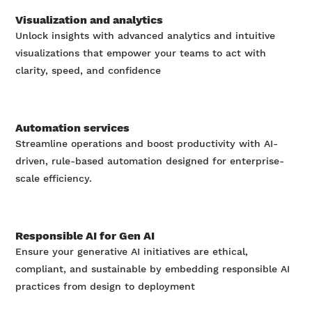
Visualization and analytics
Unlock insights with advanced analytics and intuitive
visualizations that empower your teams to act with
clarity, speed, and confidence
Automation services
Streamline operations and boost productivity with AI-
driven, rule-based automation designed for enterprise-
scale efficiency.
Responsible AI for Gen AI
Ensure your generative AI initiatives are ethical,
compliant, and sustainable by embedding responsible AI
practices from design to deployment