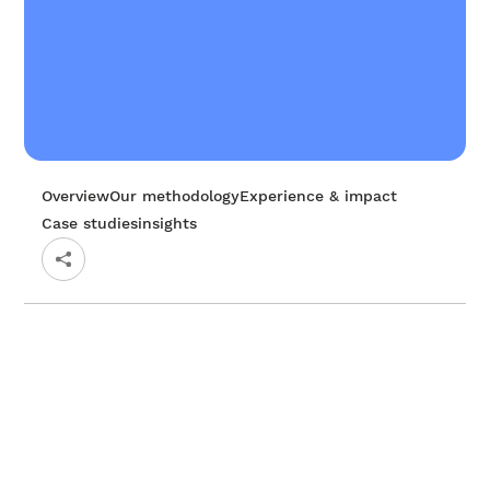
Overview
Our methodology
Experience & impact
Case studies
insights