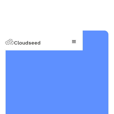
Cloudseed