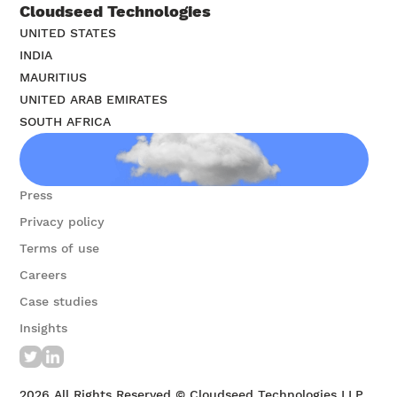
Cloudseed Technologies
UNITED STATES
INDIA
MAURITIUS
UNITED ARAB EMIRATES
SOUTH AFRICA
Contact us
Press
Privacy policy
Terms of use
Careers
Case studies
Insights
2026
All Rights Reserved © Cloudseed Technologies LLP