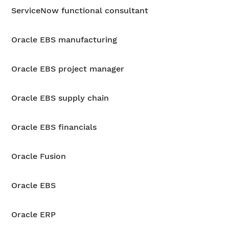
ServiceNow functional consultant
Oracle EBS manufacturing
Oracle EBS project manager
Oracle EBS supply chain
Oracle EBS financials
Oracle Fusion
Oracle EBS
Oracle ERP