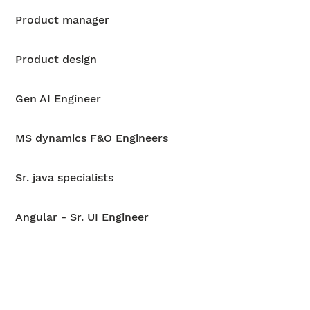
Product manager
Product design
Gen AI Engineer
MS dynamics F&O Engineers
Sr. java specialists
Angular - Sr. UI Engineer