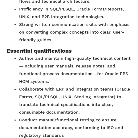
flows and technical architecture.
Proficiency in SQL/PLSQL, Oracle Forms/Reports,
UNIX, and B2B integration technologies.
Strong written communication skills with emphasis
on converting complex concepts into clear, user-
friendly guides.
Essential qualifications
Author and maintain high-quality technical content
—including user manuals, release notes, and
functional process documentation—for Oracle EBS
HCM systems.
Collaborate with ERP and integration teams (Oracle
Forms, SQL/PLSQL, UNIX, Sterling Integrator) to
translate technical specifications into clear,
consumable documentation.
Conduct manual/functional testing to ensure
documentation accuracy, conforming to ISO and
regulatory standards