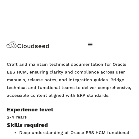
Oracle EBS HCM
Cloudseed
Apply Now
Craft and maintain technical documentation for Oracle
EBS HCM, ensuring clarity and compliance across user
manuals, release notes, and integration guides. Bridge
technical and functional teams to deliver comprehensive,
accessible content aligned with ERP standards.
Experience level
2-4 Years
Skills required
Deep understanding of Oracle EBS HCM functional