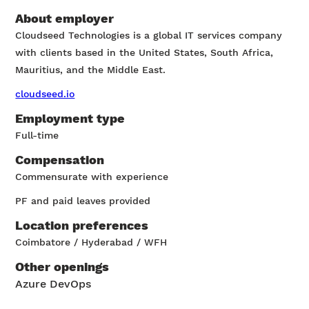
About employer
Cloudseed Technologies is a global IT services company
with clients based in the United States, South Africa,
Mauritius, and the Middle East.
cloudseed.io
Employment type
Full-time
Compensation
Commensurate with experience
PF and paid leaves provided
Location preferences
Coimbatore / Hyderabad / WFH
Other openings
Azure DevOps