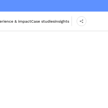
erience & impact
Case studies
insights