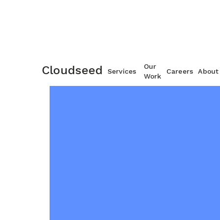
Our
Cloudseed
Services
Careers
About
Work