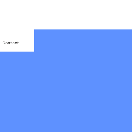
Contact