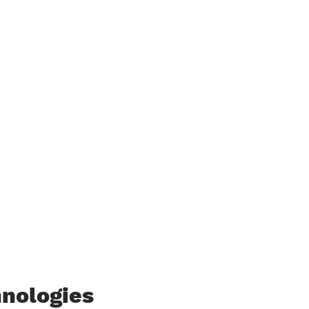
nologies