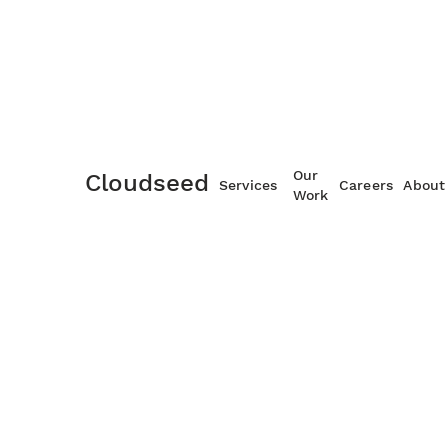
Managed Services
Our
Cloudseed
Services
Careers
About
Work