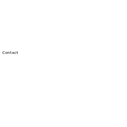
Consulting Services
Contact