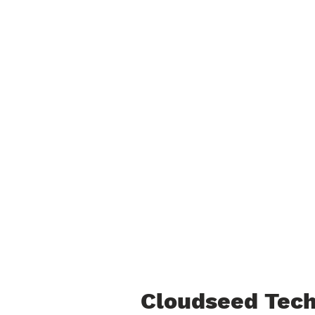
Cloudseed Tech