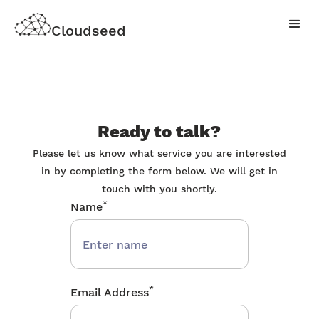
Cloudseed
Ready to talk?
Please let us know what service you are interested
in by completing the form below. We will get in
touch with you shortly.
*
Name
*
Email Address