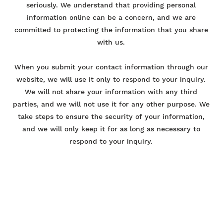
seriously. We understand that providing personal
information online can be a concern, and we are
committed to protecting the information that you share
with us.
When you submit your contact information through our
website, we will use it only to respond to your inquiry.
We will not share your information with any third
parties, and we will not use it for any other purpose. We
take steps to ensure the security of your information,
and we will only keep it for as long as necessary to
respond to your inquiry.