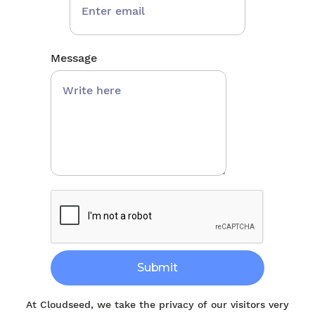
Message
At Cloudseed, we take the privacy of our visitors very