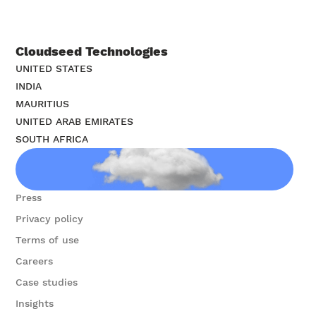
Cloudseed Technologies
UNITED STATES
INDIA
MAURITIUS
UNITED ARAB EMIRATES
SOUTH AFRICA
Contact us
Press
Privacy policy
Terms of use
Careers
Case studies
Insights