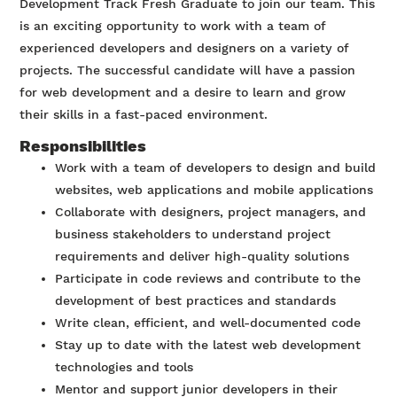
Development Track Fresh Graduate to join our team. This
is an exciting opportunity to work with a team of
experienced developers and designers on a variety of
projects. The successful candidate will have a passion
for web development and a desire to learn and grow
their skills in a fast-paced environment.
Responsibilities
Work with a team of developers to design and build
websites, web applications and mobile applications
Collaborate with designers, project managers, and
business stakeholders to understand project
requirements and deliver high-quality solutions
Participate in code reviews and contribute to the
development of best practices and standards
Write clean, efficient, and well-documented code
Stay up to date with the latest web development
technologies and tools
Mentor and support junior developers in their