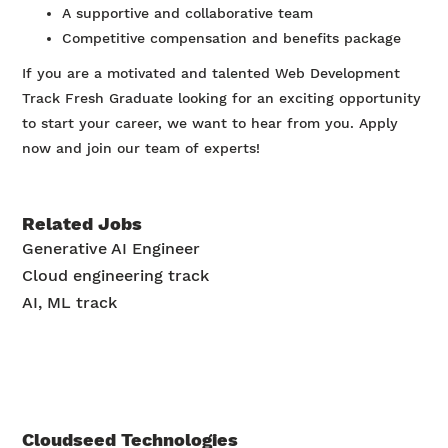
A supportive and collaborative team
Competitive compensation and benefits package
If you are a motivated and talented Web Development
Track Fresh Graduate looking for an exciting opportunity
to start your career, we want to hear from you. Apply
now and join our team of experts!
Related Jobs
Generative AI Engineer
Cloud engineering track
AI, ML track
Cloudseed Technologies