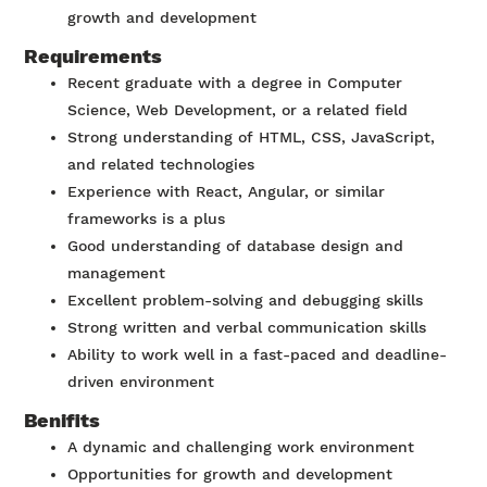
growth and development
Requirements
Recent graduate with a degree in Computer
Science, Web Development, or a related field
Strong understanding of HTML, CSS, JavaScript,
and related technologies
Experience with React, Angular, or similar
frameworks is a plus
Good understanding of database design and
management
Excellent problem-solving and debugging skills
Strong written and verbal communication skills
Ability to work well in a fast-paced and deadline-
driven environment
Benifits
A dynamic and challenging work environment
Opportunities for growth and development