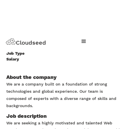
Web development track
Cloudseed
Apply Now
Job Type
Salary
About the company
We are a company built on a foundation of strong
technologies and global experience. Our team is
composed of experts with a diverse range of skills and
backgrounds.
Job description
We are seeking a highly motivated and talented Web