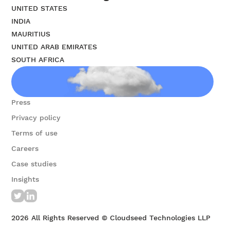
UNITED STATES
INDIA
MAURITIUS
UNITED ARAB EMIRATES
SOUTH AFRICA
Contact us
Press
Privacy policy
Terms of use
Careers
Case studies
Insights
2026
All Rights Reserved © Cloudseed Technologies LLP