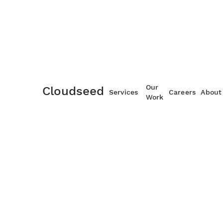
Maintenance and Suppor
Our
Cloudseed
Services
Careers
About
Work