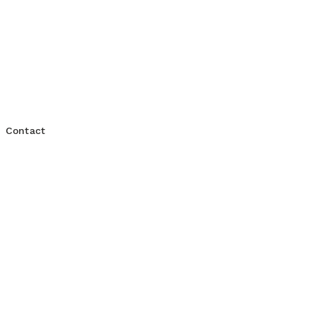
t
Platform Engineering
Contact