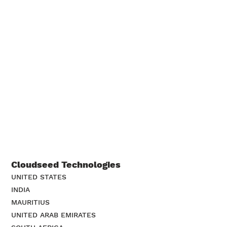
Cloudseed Technologies
UNITED STATES
INDIA
MAURITIUS
UNITED ARAB EMIRATES