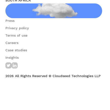
SOUTH AFRICA
Contact us
Press
Privacy policy
Terms of use
Careers
Case studies
Insights
2026
All Rights Reserved © Cloudseed Technologies LLP