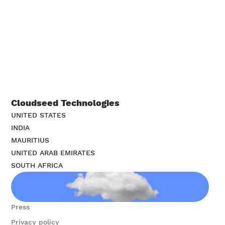
construction union organizers nationwide
Cloudseed Technologies
UNITED STATES
INDIA
MAURITIUS
UNITED ARAB EMIRATES
SOUTH AFRICA
Contact us
Press
Privacy policy